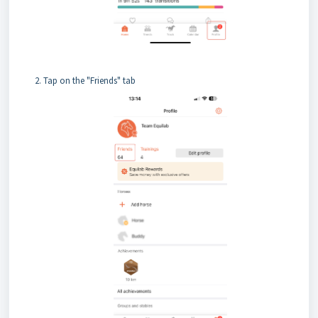
Tap on the "Friends" tab