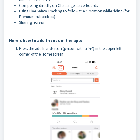
Competing directly on Challenge leaderboards
Using Live Safety Tracking to follow their location while riding (for
Premium subscribers)
Sharing horses
Here's how to add friends in the app:
Press the add friends icon (person with a "+") in the upper left
corner of the Home screen