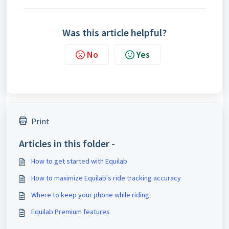
Was this article helpful?
No
Yes
Print
Articles in this folder -
How to get started with Equilab
How to maximize Equilab's ride tracking accuracy
Where to keep your phone while riding
Equilab Premium features