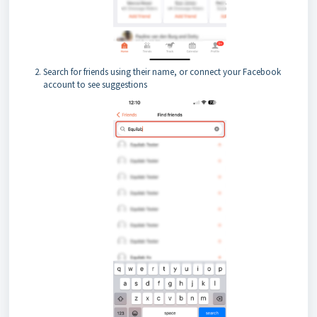
Search for friends using their name, or connect your Facebook
account to see suggestions