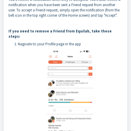
notification when you have been sent a Friend request from another
user. To accept a Friend request, simply open the notification (from the
bell icon in the top right corner of the Home screen) and tap "Accept".
If you need to remove a Friend from Equilab, take these
steps:
Nagivate to your Profile page in the app