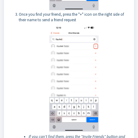
Once you find your friend, press the "+" icon on the right side of
their name to send a friend request
If you can't find them, press the "Invite Friends" button and