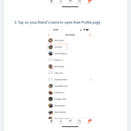
Tap on your friend's name to open their Profile page