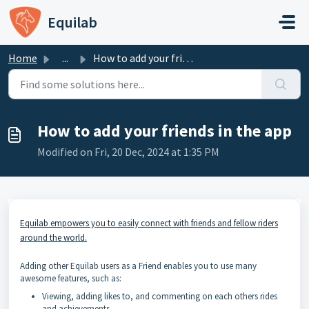
Skip to main content
Equilab
Home
...
How to add your friends in the app
How to add your friends in the app
Modified on Fri, 20 Dec, 2024 at 1:35 PM
Equilab empowers you to easily connect with friends and fellow riders
around the world.
Adding other Equilab users as a Friend enables you to use many
awesome features, such as:
Viewing, adding likes to, and commenting on each others rides
and achievements