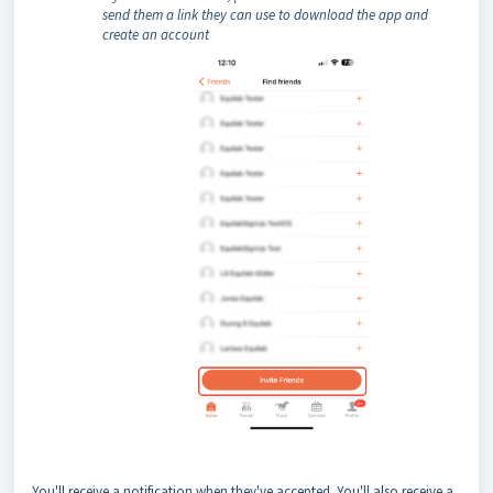
send them a link they can use to download the app and
create an account
You'll receive a notification when they've accepted. You'll also receive a