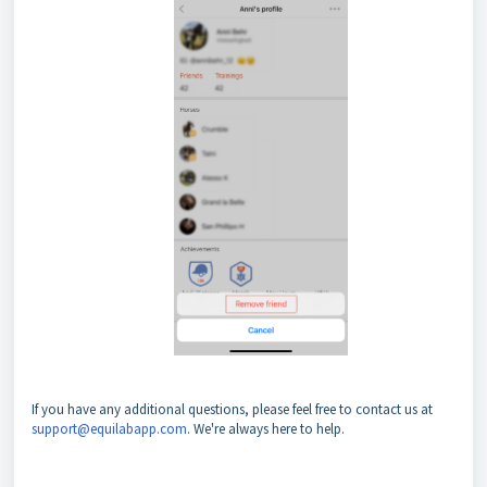
If you have any additional questions, please feel free to contact us at
support@equilabapp.com
. We're always here to help.