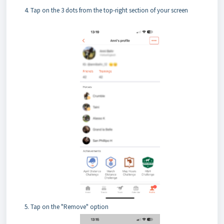
Tap on the 3 dots from the top-right section of your screen
Tap on the "Remove" option