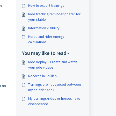
How to export trainings
an
Ride tracking reminder poster for
your stable
Information visibility
Horse and rider energy
calculations
You may like to read -
Ride Replay – Create and watch
your ride videos
Records in Equilab
Trainings are not synced between
o so
my co-rider and I
My trainings/rides or horses have
disappeared