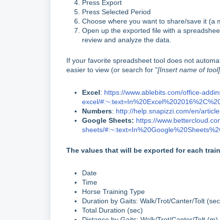
Press Export
Press Selected Period
Choose where you want to share/save it (a m
Open up the exported file with a spreadshee
review and analyze the data.
If your favorite spreadsheet tool does not automat
easier to view (or search for "
[Insert name of tool]
Excel
:
https://www.ablebits.com/office-addi
excel/#:~:text=In%20Excel%202016%2C%
Numbers
:
http://help.snapizzi.com/en/articl
Google Sheets:
https://www.bettercloud.co
sheets/#:~:text=In%20Google%20Sheets
The values that will be exported for each trai
Date
Time
Horse Training Type
Duration by Gaits: Walk/Trot/Canter/Tolt (sec
Total Duration (sec)
Distance by Gaits: Walk/Trot/Canter/Tolt (m)