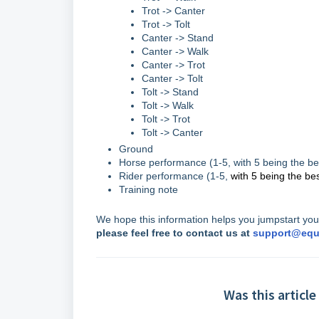
Trot -> Canter
Trot -> Tolt
Canter -> Stand
Canter -> Walk
Canter -> Trot
Canter -> Tolt
Tolt -> Stand
Tolt -> Walk
Tolt -> Trot
Tolt -> Canter
Ground
Horse performance (1-5, with 5 being the be
Rider performance (1-5,
with 5 being the be
Training note
We hope this information helps you jumpstart your
please feel free to contact us at
support@equ
Was this article