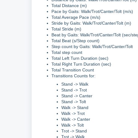
Total Distance (m)
Pace by Gaits: Walk/Trot/Canter/Tolt (m/s)
Total Average Pace (m/s)
Stride by Gaits: Walk/Trot/Canter/Tolt (m)
Total Stride (m)
Beat by Gaits: Walk/Trot/Canter/Tolt (sec/st
Total Beat (s/Step count)
Step count by Gaits: Walk/Trot/Canter/Tolt
Total step count
Total Left Turn Duration (sec)
Total Right Turn Duration (sec)
Total Transition Count
Transitions Counts for:
Stand -> Walk
Stand -> Trot
Stand -> Canter
Stand -> Tolt
Walk -> Stand
Walk -> Trot
Walk -> Canter
Walk -> Tolt
Trot -> Stand
Trot -> Walk