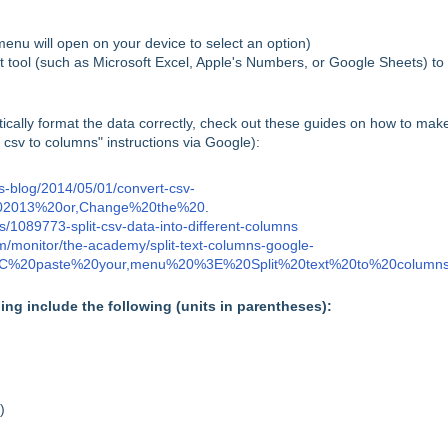
enu will open on your device to select an option)
t tool (such as Microsoft Excel, Apple's Numbers, or Google Sheets) to
ically format the data correctly, check out these guides on how to make
csv to columns" instructions via Google):
ns-blog/2014/05/01/convert-csv-
202013%20or,Change%20the%20
.
es/1089773-split-csv-data-into-different-columns
m/monitor/the-academy/split-text-columns-google-
%2C%20paste%20your,menu%20%3E%20Split%20text%20to%20column
ning include the following (units in parentheses):
)