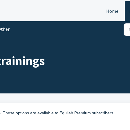
Home
Other
trainings
es. These options are available to Equilab Premium subscribers.