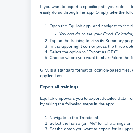
If you want to export a specific path you rode —
easily do so through the app. Simply take the foll
Open the Equilab app, and navigate to the r
You can do so via your Feed, Calendar, o
Tap on the training to view its Summary pag
In the upper right corner press the three dot
Select the option to "Export as GPX"
Choose where you want to share/store the fil
GPX is a standard format of location-based files
applications.
Export all trainings
Equilab empowers you to export detailed data from
by taking the following steps in the app:
Navigate to the Trends tab
Select the horse (or "Me" for all trainings on
Set the dates you want to export for in upper