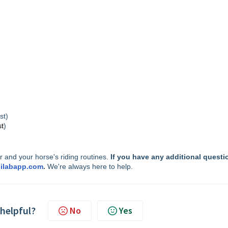
st)
st
)
 and your horse's riding routines.
If you have any additional questi
ilabapp.com
.
We're always here to help.
 helpful?
No
Yes