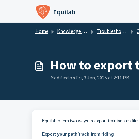
Skip to main content
Equilab
Home
Knowledge base
Troubleshooting - Equilab Support
How to export 
Modified on Fri, 3 Jan, 2025 at 2:11 PM
Equilab offers two ways to export trainings as fil
Export your path/track from riding