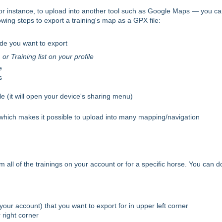
 for instance, to upload into another tool such as Google Maps — you c
owing steps to export a training's map as a GPX file:
ide you want to export
r Training list on your profile
e
s
e (it will open your device's sharing menu)
, which makes it possible to upload into many mapping/navigation
 all of the trainings on your account or for a specific horse. You can d
 your account) that you want to export for in upper left corner
 right corner