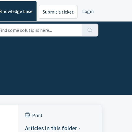
Knowledge base
Login
Submit a ticket
Print
Articles in this folder -