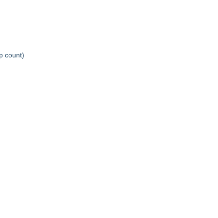
ep count)